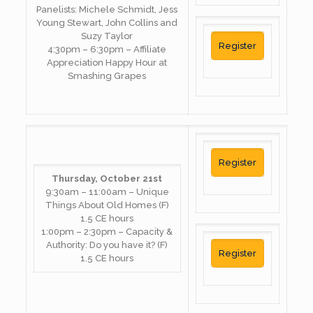
Panelists: Michele Schmidt, Jess
Young Stewart, John Collins and
Suzy Taylor
Register
4:30pm – 6:30pm – Affiliate
Appreciation Happy Hour at
Smashing Grapes
Register
Thursday, October 21st
9:30am – 11:00am – Unique
Things About Old Homes (F)
1.5 CE hours
1:00pm – 2:30pm – Capacity &
Authority: Do you have it? (F)
Register
1.5 CE hours