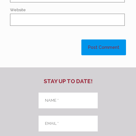
Website
STAY UP TO DATE!
Name
*
Email
*