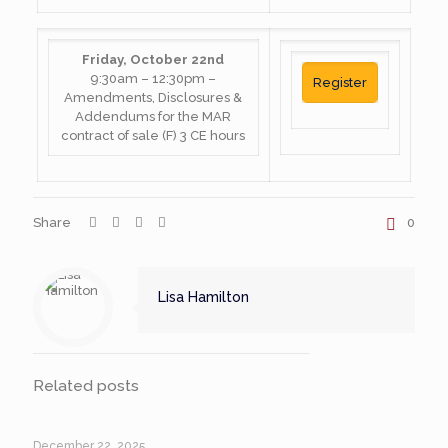
Friday, October 22nd
9:30am – 12:30pm –
Register
Amendments, Disclosures &
Addendums for the MAR
contract of sale (F) 3 CE hours
Share
0
Lisa Hamilton
Related posts
December 22, 2025