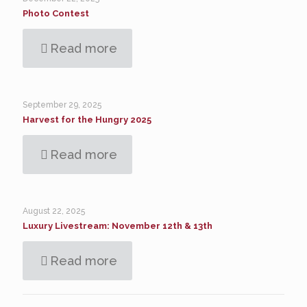
Photo Contest
Read more
September 29, 2025
Harvest for the Hungry 2025
Read more
August 22, 2025
Luxury Livestream: November 12th & 13th
Read more