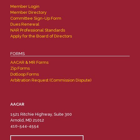
Member Login
Member Directory
Committee Sign-Up Form
Dues Renewal
NAR Professional Standards
Apply for the Board of Directors
FORMS
AACAR & MR Forms
Zip Forms
Dotloop Forms
Arbitration Request (Commission Dispute)
AACAR
1521 Ritchie Highway, Suite 300
Arnold, MD 21012
410-544-4554