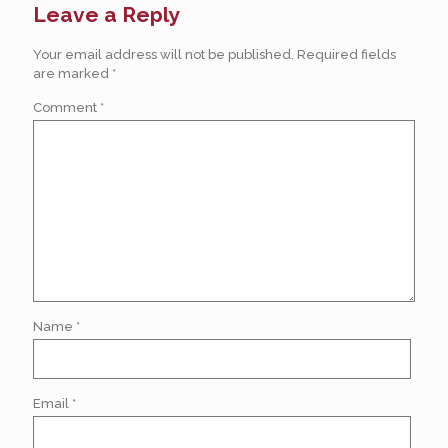
Leave a Reply
Your email address will not be published.
Required fields
are marked
*
Comment
*
Name
*
Email
*