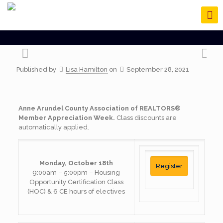
Published by
Lisa Hamilton
on
September 28, 2021
Anne Arundel County Association of REALTORS®
Member Appreciation Week.
Class discounts are
automatically applied.
Monday, October 18th
Register
9:00am – 5:00pm – Housing
Opportunity Certification Class
(HOC) & 6 CE hours of electives