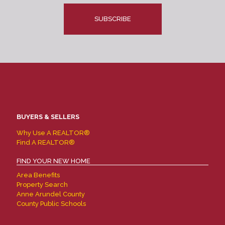
CAPTCHA
BUYERS & SELLERS
Why Use A REALTOR®
Find A REALTOR®
FIND YOUR NEW HOME
Area Benefits
Property Search
Anne Arundel County
County Public Schools