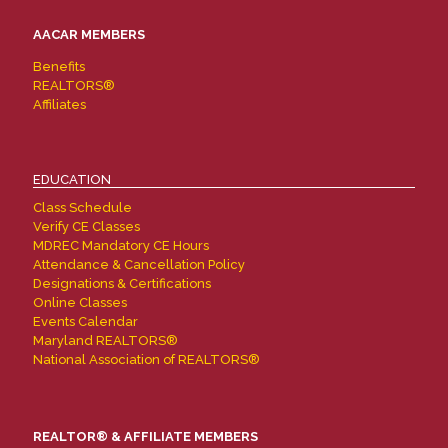
AACAR MEMBERS
Benefits
REALTORS®
Affiliates
EDUCATION
Class Schedule
Verify CE Classes
MDREC Mandatory CE Hours
Attendance & Cancellation Policy
Designations & Certifications
Online Classes
Events Calendar
Maryland REALTORS®
National Association of REALTORS®
REALTOR® & AFFILIATE MEMBERS