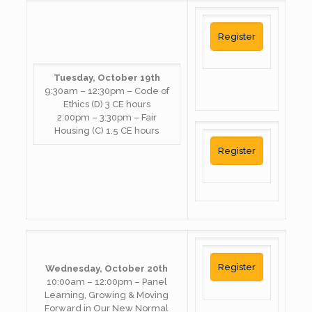
Register
Tuesday, October 19th
9:30am – 12:30pm – Code of
Ethics (D) 3 CE hours
2:00pm – 3:30pm – Fair
Housing (C) 1.5 CE hours
Register
Register
Wednesday, October 20th
10:00am – 12:00pm – Panel
Learning, Growing & Moving
Forward in Our New Normal