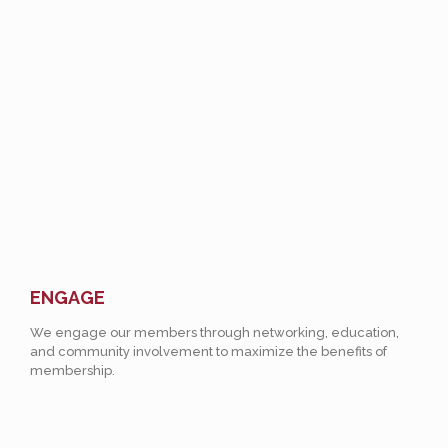
ENGAGE
We engage our members through networking, education,
and community involvement to maximize the benefits of
membership.