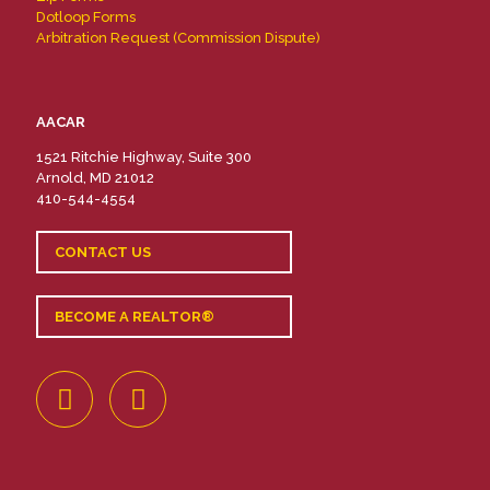
Dotloop Forms
Arbitration Request (Commission Dispute)
AACAR
1521 Ritchie Highway, Suite 300
Arnold, MD 21012
410-544-4554
CONTACT US
BECOME A REALTOR®