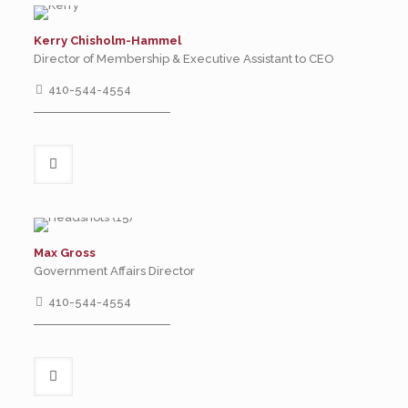
Kerry Chisholm-Hammel
Director of Membership & Executive Assistant to CEO
410-544-4554
Max Gross
Government Affairs Director
410-544-4554