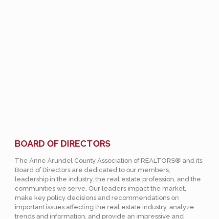
BOARD OF DIRECTORS
The Anne Arundel County Association of REALTORS® and its
Board of Directors are dedicated to our members,
leadership in the industry, the real estate profession, and the
communities we serve. Our leaders impact the market,
make key policy decisions and recommendations on
important issues affecting the real estate industry, analyze
trends and information, and provide an impressive and