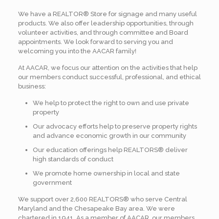
We have a REALTOR® Store for signage and many useful
products. We also offer leadership opportunities, through
volunteer activities, and through committee and Board
appointments. We look forward to serving you and
welcoming you into the AACAR family!
At AACAR, we focus our attention on the activities that help
our members conduct successful, professional, and ethical
business:
We help to protect the right to own and use private
property
Our advocacy efforts help to preserve property rights
and advance economic growth in our community
Our education offerings help REALTORS® deliver
high standards of conduct
We promote home ownership in local and state
government
We support over 2,600 REALTORS® who serve Central
Maryland and the Chesapeake Bay area. We were
chartered in 1941. As a member of AACAR, our members