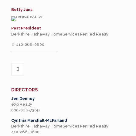
Betty Jans
Past President
Berkshire Hathaway HomeServices PenFed Realty
410-266-0600
DIRECTORS
Jen Denney
eXp Realty
888-866-7369
Cynthia Marshall-McFarland
Berkshire Hathaway HomeServices PenFed Realty
410-266-0600