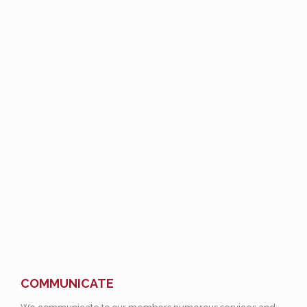
COMMUNICATE