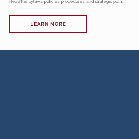
Read the bylaws, policies, procedures, and strategic plan.
LEARN MORE