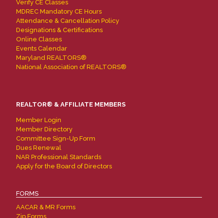
Verify CE Classes
MDREC Mandatory CE Hours
Attendance & Cancellation Policy
Designations & Certifications
Online Classes
Events Calendar
Maryland REALTORS®
National Association of REALTORS®
REALTOR® & AFFILIATE MEMBERS
Member Login
Member Directory
Committee Sign-Up Form
Dues Renewal
NAR Professional Standards
Apply for the Board of Directors
FORMS
AACAR & MR Forms
Zip Forms