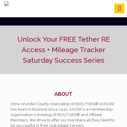
Unlock Your FREE Tether RE
Access
+ Mileage Tracker
Saturday Success Series
ABOUT
Anne Arundel County Association of REALTORS® (AACAR)
has been in business since 1941. AACAR is a membership
organization consisting of REALTORS® and Affiliate
Members. We strive to offer our members all they need to
be successful in their real estate careers.