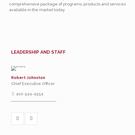
comprehensive package of programs, products and services
available in the market today.
LEADERSHIP AND STAFF
Robert Johnston
Chief Executive Officer
410-544-4554