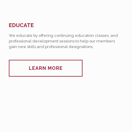
EDUCATE
We educate by offering continuing education classes, and
professional development sessions to help our members
gain new skills and professional designations.
LEARN MORE