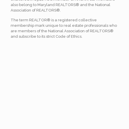
also belong to Maryland REALTORS® and the National
Association of REALTORS®.
The term REALTOR® is a registered collective
membership mark unique to real estate professionals who
are members of the National Association of REALTORS®
and subscribe to its strict Code of Ethics.