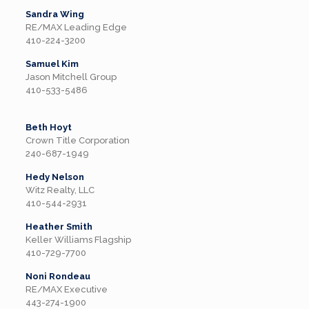
Sandra Wing
RE/MAX Leading Edge
410-224-3200
Samuel Kim
Jason Mitchell Group
410-533-5486
Beth Hoyt
Crown Title Corporation
240-687-1949
Hedy Nelson
Witz Realty, LLC
410-544-2931
Heather Smith
Keller Williams Flagship
410-729-7700
Noni Rondeau
RE/MAX Executive
443-274-1900