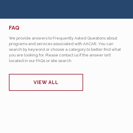
FAQ
We provide answers to Frequently Asked Questions about
programs and services associated with AACAR. You can
search by keyword or choose a category to better find what
you are looking for. Please contact us if the answer isn’t
located in our FAQs or site search.
VIEW ALL