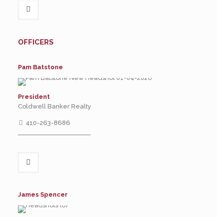
OFFICERS
Pam Batstone
President
Coldwell Banker Realty
410-263-8686
James Spencer