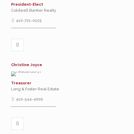
President-Elect
Coldwell Banker Realty
410-721-0103
Christine Joyce
Treasurer
Long & Foster Real Estate
410-544-4000