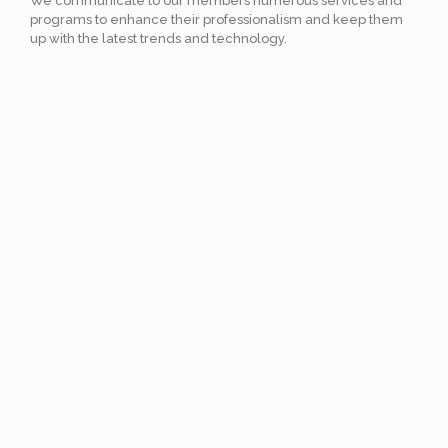
We communicate to our members numerous services and
programs to enhance their professionalism and keep them
up with the latest trends and technology.