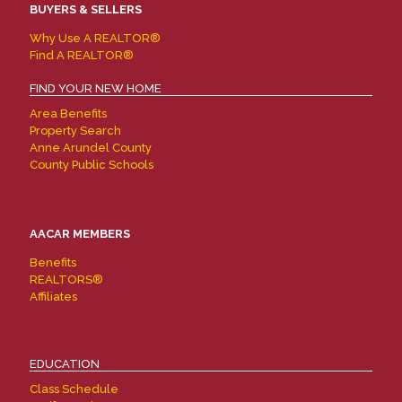
BUYERS & SELLERS
Why Use A REALTOR®
Find A REALTOR®
FIND YOUR NEW HOME
Area Benefits
Property Search
Anne Arundel County
County Public Schools
AACAR MEMBERS
Benefits
REALTORS®
Affiliates
EDUCATION
Class Schedule