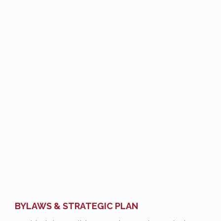
BYLAWS & STRATEGIC PLAN