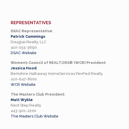
REPRESENTATIVES
DSAC Representative:
Patrick Cummings
Douglas Realty, LLC
410-255-3690
DSAC Website
Women’s Council of REALTORS® (WCR) President:
Jessica Hood
Berkshire Hathaway HomeServices PenFed Realty
410-647-8000
WCR Website
The Masters Club President:
Matt Wyble
Next Step Realty
443-901-2200
The Masters Club Website