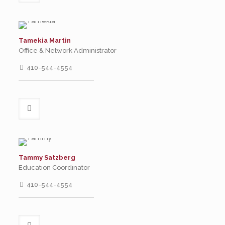
Tamekia Martin
Office & Network Administrator
410-544-4554
Tammy Satzberg
Education Coordinator
410-544-4554