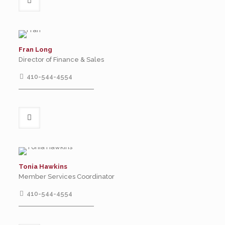
Fran Long
Director of Finance & Sales
410-544-4554
Tonia Hawkins
Member Services Coordinator
410-544-4554