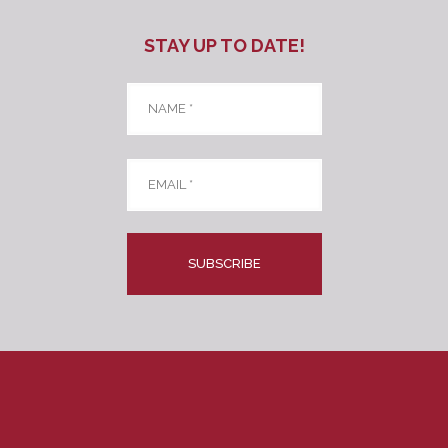
STAY UP TO DATE!
Name
*
Email
*
CAPTCHA