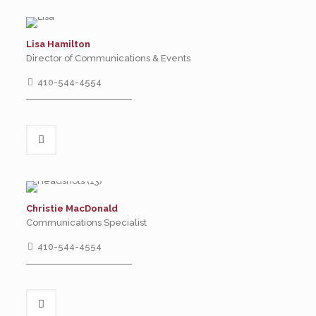
Lisa Hamilton
Director of Communications & Events
410-544-4554
Christie MacDonald
Communications Specialist
410-544-4554