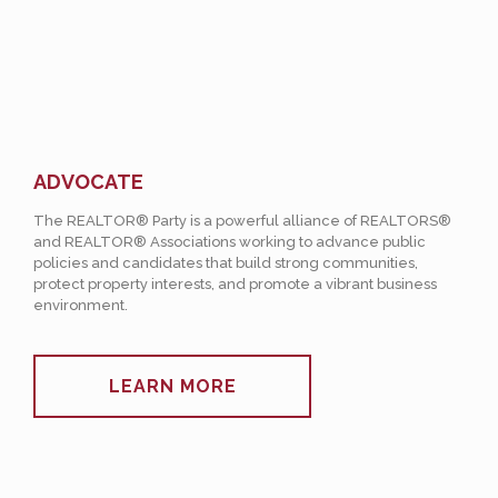
ADVOCATE
The REALTOR® Party is a powerful alliance of REALTORS®
and REALTOR® Associations working to advance public
policies and candidates that build strong communities,
protect property interests, and promote a vibrant business
environment.
LEARN MORE