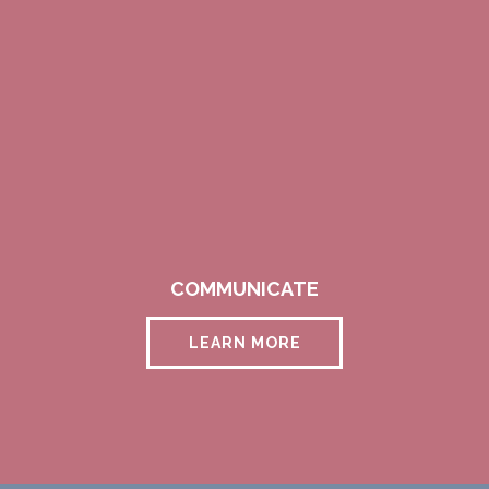
COMMUNICATE
LEARN MORE