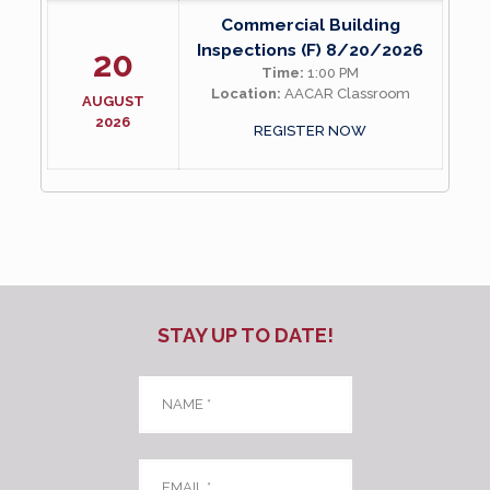
Commercial Building
Inspections (F) 8/20/2026
20
Time:
1:00 PM
Location:
AACAR Classroom
AUGUST
2026
REGISTER NOW
STAY UP TO DATE!
Name
*
Email
*