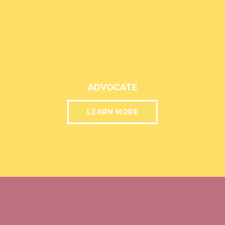
ADVOCATE
LEARN MORE