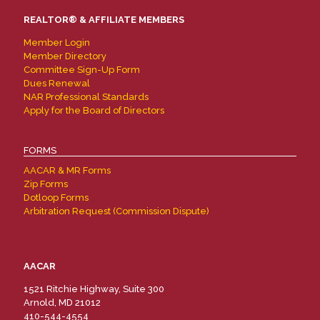
REALTOR® & AFFILIATE MEMBERS
Member Login
Member Directory
Committee Sign-Up Form
Dues Renewal
NAR Professional Standards
Apply for the Board of Directors
FORMS
AACAR & MR Forms
Zip Forms
Dotloop Forms
Arbitration Request (Commission Dispute)
AACAR
1521 Ritchie Highway, Suite 300
Arnold, MD 21012
410-544-4554