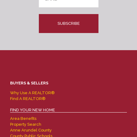
CAPTCHA
BUYERS & SELLERS
Why Use A REALTOR®
Find A REALTOR®
FIND YOUR NEW HOME
Area Benefits
Property Search
Anne Arundel County
County Public Schools