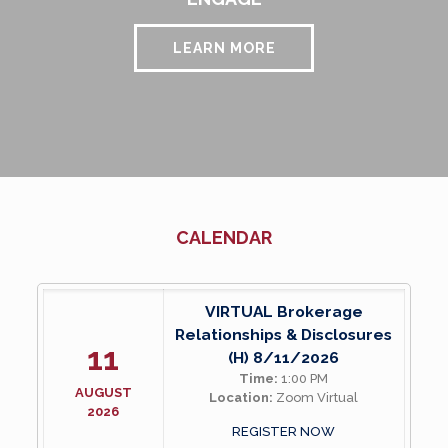
LEARN MORE
CALENDAR
VIRTUAL Brokerage
Relationships & Disclosures
11
(H) 8/11/2026
Time:
1:00 PM
AUGUST
Location:
Zoom Virtual
2026
REGISTER NOW