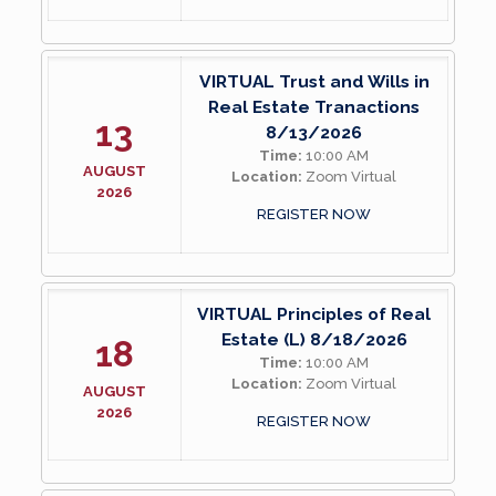
VIRTUAL Trust and Wills in
Real Estate Tranactions
13
8/13/2026
Time:
10:00 AM
AUGUST
Location:
Zoom Virtual
2026
REGISTER NOW
VIRTUAL Principles of Real
Estate (L) 8/18/2026
18
Time:
10:00 AM
Location:
Zoom Virtual
AUGUST
2026
REGISTER NOW