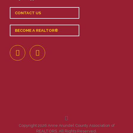
CONTACT US
BECOME A REALTOR®
Copyright 2026 Anne Arundel County Association of
REALTORS. All Rights Reserved.