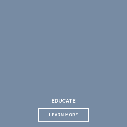
EDUCATE
LEARN MORE