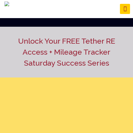
Unlock Your FREE Tether RE
Access
+ Mileage Tracker
Saturday Success Series