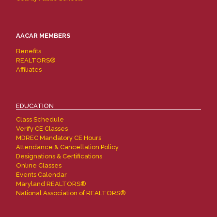
AACAR MEMBERS
Benefits
REALTORS®
Affiliates
EDUCATION
Class Schedule
Verify CE Classes
MDREC Mandatory CE Hours
Attendance & Cancellation Policy
Designations & Certifications
Online Classes
Events Calendar
Maryland REALTORS®
National Association of REALTORS®