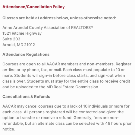
Attendance/Cancellation Policy
Classes are held at address below, unless otherwise noted:
Anne Arundel County Association of REALTORS®
1521 Ritchie Highway
Suite 203
Arnold, MD 21012
Attendance Regulations
Courses are open to all AACAR members and non-members. Register
on-line or by phone, fax, or mail. Each class must populate to 10 or
more. Students will sign-in before class starts, and sign-out when
class is over. Students must stay for the entire class to receive credit
and be uploaded to the MD Real Estate Commission.
Cancellations & Refunds
AACAR may cancel courses due to a lack of 10 individuals or more for
each class. All persons registered will be contacted and given the
option to transfer or receive a refund. Generally, fees are non-
refundable, but an alternate class can be selected with 48 hours prior
notice.