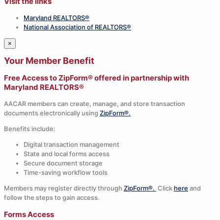
Visit the links
Maryland REALTORS®
National Association of REALTORS®
×
Your Member Benefit
Free Access to ZipForm® offered in partnership with
Maryland REALTORS®
AACAR members can create, manage, and store transaction
documents electronically using
ZipForm®.
Benefits include:
Digital transaction management
State and local forms access
Secure document storage
Time-saving workflow tools
Members may register directly through
ZipForm®.
Click
here
and
follow the steps to gain access.
Forms Access