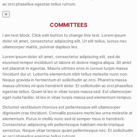
ac orci phasellus egestas tellus rutrum.
×
COMMITTEES
I am text block. Click edit button to change this text. Lorem ipsum
dolor sit amet, consectetur adipiscing elit. Ut elit tellus, luctus nec
ullamcorper mattis, pulvinar dapibus leo.
Lorem ipsum dolor sit amet, consectetur adipiscing elit, sed do
eiusmod tempor incididunt ut labore et dolore magna aliqua. Sit amet
est placerat in egestas. Mauris ultrices eros in cursus turpis massa
tincidunt dui ut. Lobortis elementum nibh tellus molestie nunc non.
Neque gravida in fermentum et sollicitudin ac orci. Pharetra massa
massa ultricies mi quis hendrerit dolor. Et sollicitudin ac orci phasellus
egestas tellus. Quam id leo in vitae turpis massa sed. Est ullamcorper
eget nulla facilisi. Id leo in vitae turpis massa sed elementum tempus.
Dictumst vestibulum rhoncus est pellentesque elit ullamcorper
dignissim cras tincidunt. Convallis posuere morbi leo urna molestie at
elementum. Purus in mollis nunc sed id semper risus in hendrerit.
Consectetur adipiscing elit pellentesque habitant morbi tristique
senectus. Neque vitae tempus quam pellentesque nec. Et sollicitudin
ac orci phasellus egestas tellus rutrum.