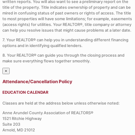
written reports. You will also want to see a preliminary report on the
title of the property. Title indicates ownership of property and can be
mired in confusing status of past owners or rights of access. The title
to most properties will have some limitations; for example, easements
(access rights) for utilities. Your REALTOR®, title company or attorney
can help you resolve issues that might cause problems at a later date.
7. Your REALTOR® can help you in understanding different financing
options and in identifying qualified lenders.
8. Your REALTOR® can guide you through the closing process and
make sure everything flows together smoothly.
×
Attendance/Cancellation Policy
EDUCATION CALENDAR
Classes are held at the address below unless otherwise noted:
Anne Arundel County Association of REALTORS®
1521 Ritchie Highway
Suite 203
Arnold, MD 21012