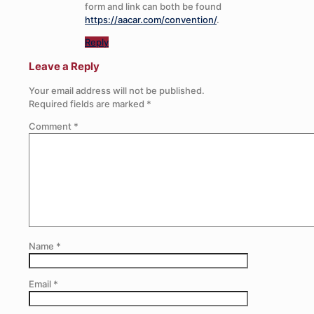
form and link can both be found
https://aacar.com/convention/
.
Reply
Leave a Reply
Your email address will not be published.
Required fields are marked
*
Comment
*
Name
*
Email
*