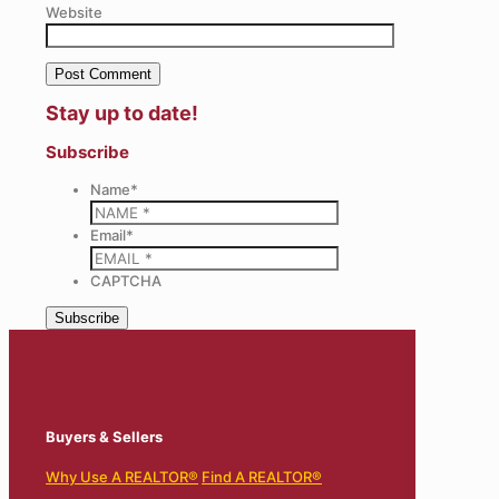
Website
Stay up to date!
Subscribe
Name
*
Email
*
CAPTCHA
Buyers & Sellers
Why Use A REALTOR®
Find A REALTOR®