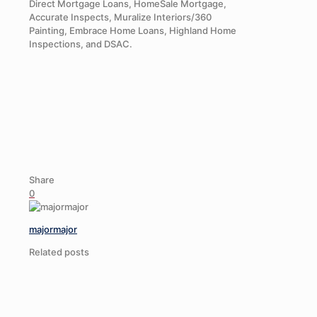
Direct Mortgage Loans, HomeSale Mortgage,
Accurate Inspects, Muralize Interiors/360
Painting, Embrace Home Loans, Highland Home
Inspections, and DSAC.
Share
0
majormajor
Related posts