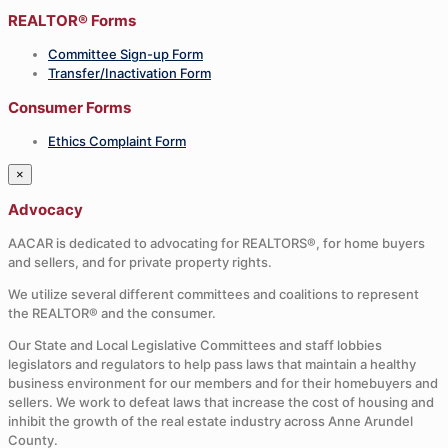
REALTOR® Forms
Committee Sign-up Form
Transfer/Inactivation Form
Consumer Forms
Ethics Complaint Form
×
Advocacy
AACAR is dedicated to advocating for REALTORS®, for home buyers
and sellers, and for private property rights.
We utilize several different committees and coalitions to represent
the REALTOR® and the consumer.
Our State and Local Legislative Committees and staff lobbies
legislators and regulators to help pass laws that maintain a healthy
business environment for our members and for their homebuyers and
sellers. We work to defeat laws that increase the cost of housing and
inhibit the growth of the real estate industry across Anne Arundel
County.