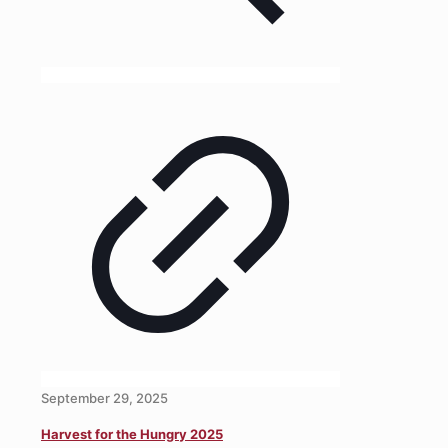
September 29, 2025
Harvest for the Hungry 2025