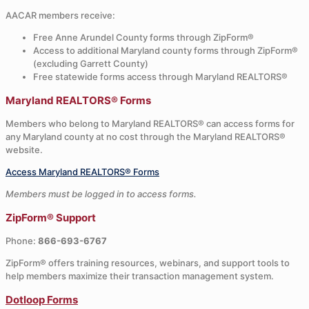
AACAR members receive:
Free Anne Arundel County forms through ZipForm®
Access to additional Maryland county forms through ZipForm®
(excluding Garrett County)
Free statewide forms access through Maryland REALTORS®
Maryland REALTORS® Forms
Members who belong to Maryland REALTORS® can access forms for
any Maryland county at no cost through the Maryland REALTORS®
website.
Access Maryland REALTORS® Forms
Members must be logged in to access forms.
ZipForm® Support
Phone:
866-693-6767
ZipForm® offers training resources, webinars, and support tools to
help members maximize their transaction management system.
Dotloop Forms