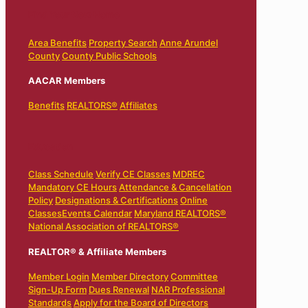
Find Your New Home
Area Benefits
Property Search
Anne Arundel
County
County Public Schools
AACAR Members
Benefits
REALTORS®
Affiliates
Education
Class Schedule
Verify CE Classes
MDREC
Mandatory CE Hours
Attendance & Cancellation
Policy
Designations & Certifications
Online
Classes
Events Calendar
Maryland REALTORS®
National Association of REALTORS®
REALTOR® & Affiliate Members
Member Login
Member Directory
Committee
Sign-Up Form
Dues Renewal
NAR Professional
Standards
Apply for the Board of Directors