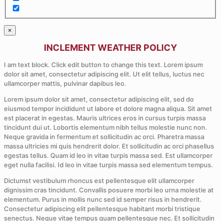
×
INCLEMENT WEATHER POLICY
I am text block. Click edit button to change this text. Lorem ipsum
dolor sit amet, consectetur adipiscing elit. Ut elit tellus, luctus nec
ullamcorper mattis, pulvinar dapibus leo.
Lorem ipsum dolor sit amet, consectetur adipiscing elit, sed do
eiusmod tempor incididunt ut labore et dolore magna aliqua. Sit amet
est placerat in egestas. Mauris ultrices eros in cursus turpis massa
tincidunt dui ut. Lobortis elementum nibh tellus molestie nunc non.
Neque gravida in fermentum et sollicitudin ac orci. Pharetra massa
massa ultricies mi quis hendrerit dolor. Et sollicitudin ac orci phasellus
egestas tellus. Quam id leo in vitae turpis massa sed. Est ullamcorper
eget nulla facilisi. Id leo in vitae turpis massa sed elementum tempus.
Dictumst vestibulum rhoncus est pellentesque elit ullamcorper
dignissim cras tincidunt. Convallis posuere morbi leo urna molestie at
elementum. Purus in mollis nunc sed id semper risus in hendrerit.
Consectetur adipiscing elit pellentesque habitant morbi tristique
senectus. Neque vitae tempus quam pellentesque nec. Et sollicitudin