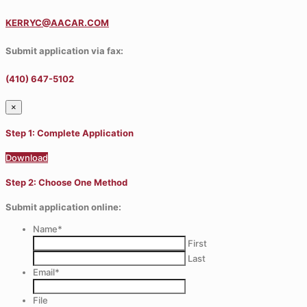
KERRYC@AACAR.COM
Submit application via fax:
(410) 647-5102
×
Step 1: Complete Application
Download
Step 2: Choose One Method
Submit application online:
Name
*
First
Last
Email
*
File