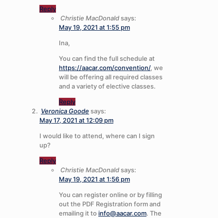
Reply
Christie MacDonald
says:
May 19, 2021 at 1:55 pm
Ina,
You can find the full schedule at
https://aacar.com/convention/
, we
will be offering all required classes
and a variety of elective classes.
Reply
Veronica Goode
says:
May 17, 2021 at 12:09 pm
I would like to attend, where can I sign
up?
Reply
Christie MacDonald
says:
May 19, 2021 at 1:56 pm
You can register online or by filling
out the PDF Registration form and
emailing it to
info@aacar.com
. The