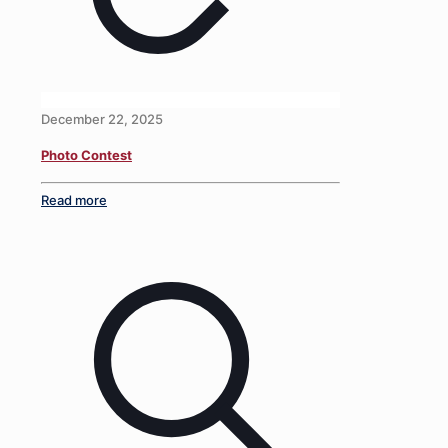
December 22, 2025
Photo Contest
Read more