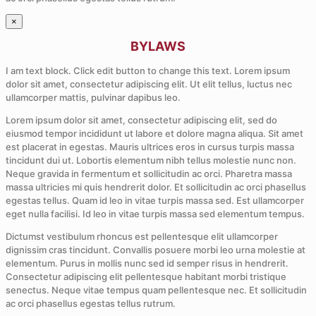
×
BYLAWS
I am text block. Click edit button to change this text. Lorem ipsum
dolor sit amet, consectetur adipiscing elit. Ut elit tellus, luctus nec
ullamcorper mattis, pulvinar dapibus leo.
Lorem ipsum dolor sit amet, consectetur adipiscing elit, sed do
eiusmod tempor incididunt ut labore et dolore magna aliqua. Sit amet
est placerat in egestas. Mauris ultrices eros in cursus turpis massa
tincidunt dui ut. Lobortis elementum nibh tellus molestie nunc non.
Neque gravida in fermentum et sollicitudin ac orci. Pharetra massa
massa ultricies mi quis hendrerit dolor. Et sollicitudin ac orci phasellus
egestas tellus. Quam id leo in vitae turpis massa sed. Est ullamcorper
eget nulla facilisi. Id leo in vitae turpis massa sed elementum tempus.
Dictumst vestibulum rhoncus est pellentesque elit ullamcorper
dignissim cras tincidunt. Convallis posuere morbi leo urna molestie at
elementum. Purus in mollis nunc sed id semper risus in hendrerit.
Consectetur adipiscing elit pellentesque habitant morbi tristique
senectus. Neque vitae tempus quam pellentesque nec. Et sollicitudin
ac orci phasellus egestas tellus rutrum.