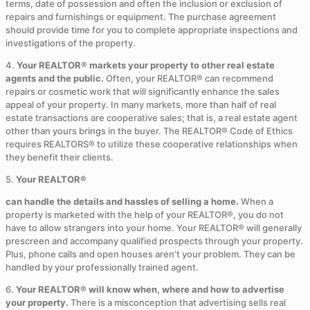
terms, date of possession and often the inclusion or exclusion of
repairs and furnishings or equipment. The purchase agreement
should provide time for you to complete appropriate inspections and
investigations of the property.
4.
Your REALTOR® markets your property to other real estate
agents and the public.
Often, your REALTOR® can recommend
repairs or cosmetic work that will significantly enhance the sales
appeal of your property. In many markets, more than half of real
estate transactions are cooperative sales; that is, a real estate agent
other than yours brings in the buyer. The REALTOR® Code of Ethics
requires REALTORS® to utilize these cooperative relationships when
they benefit their clients.
5.
Your REALTOR®
can handle the details and hassles of selling a home.
When a
property is marketed with the help of your REALTOR®, you do not
have to allow strangers into your home. Your REALTOR® will generally
prescreen and accompany qualified prospects through your property.
Plus, phone calls and open houses aren’t your problem. They can be
handled by your professionally trained agent.
6.
Your REALTOR® will know when, where and how to advertise
your property.
There is a misconception that advertising sells real