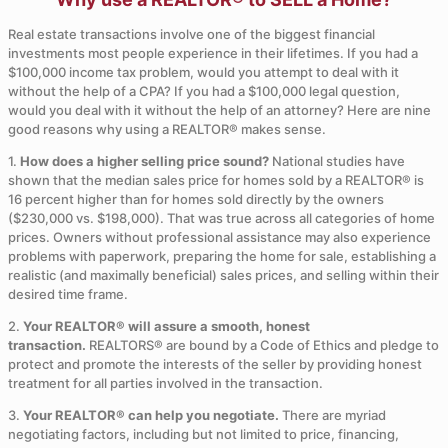
Real estate transactions involve one of the biggest financial
investments most people experience in their lifetimes. If you had a
$100,000 income tax problem, would you attempt to deal with it
without the help of a CPA? If you had a $100,000 legal question,
would you deal with it without the help of an attorney? Here are nine
good reasons why using a REALTOR® makes sense.
1.
How does a higher selling price sound?
National studies have
shown that the median sales price for homes sold by a REALTOR® is
16 percent higher than for homes sold directly by the owners
($230,000 vs. $198,000). That was true across all categories of home
prices. Owners without professional assistance may also experience
problems with paperwork, preparing the home for sale, establishing a
realistic (and maximally beneficial) sales prices, and selling within their
desired time frame.
2.
Your REALTOR® will assure a smooth, honest
transaction.
REALTORS® are bound by a Code of Ethics and pledge to
protect and promote the interests of the seller by providing honest
treatment for all parties involved in the transaction.
3.
Your REALTOR® can help you negotiate.
There are myriad
negotiating factors, including but not limited to price, financing,