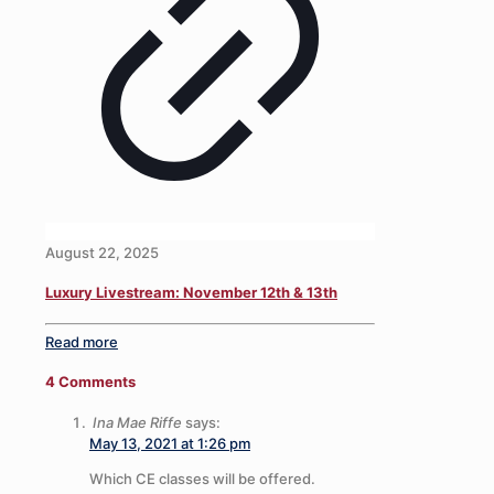
August 22, 2025
Luxury Livestream: November 12th & 13th
Read more
4 Comments
Ina Mae Riffe
says:
May 13, 2021 at 1:26 pm
Which CE classes will be offered.