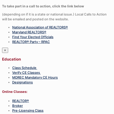
To take part in a call to action, click the link below
(depending on if it is a state or national issue.) Local Calls to Action
will be emailed and posted on the website.
National Association of REALTORS®
Maryland REALTORS®
Find Your Elected Officials
REALTOR® Party – RPAC
×
Education
Class Schedule
Verify CE Classes
MDREC Mandatory CE Hours
Designations
Online Classes:
REALTOR®
Broker
Pre-Licensing Class