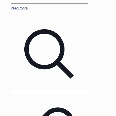
Read more