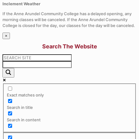
Inclement Weather
If the Anne Arundel Community College has a delayed opening, any
morning classes will be canceled. If the Anne Arundel Community
College is closed for the day, our classes for the day will be canceled.
×
Search The Website
Exact matches only
Search in title
Search in content