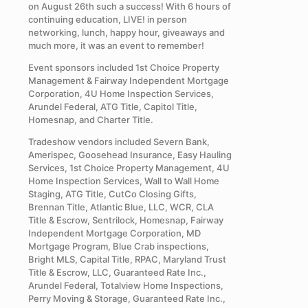
on August 26th such a success! With 6 hours of
continuing education, LIVE! in person
networking, lunch, happy hour, giveaways and
much more, it was an event to remember!
Event sponsors included 1st Choice Property
Management & Fairway Independent Mortgage
Corporation, 4U Home Inspection Services,
Arundel Federal, ATG Title, Capitol Title,
Homesnap, and Charter Title.
Tradeshow vendors included Severn Bank,
Amerispec, Goosehead Insurance, Easy Hauling
Services, 1st Choice Property Management, 4U
Home Inspection Services, Wall to Wall Home
Staging, ATG Title, CutCo Closing Gifts,
Brennan Title, Atlantic Blue, LLC, WCR, CLA
Title & Escrow, Sentrilock, Homesnap, Fairway
Independent Mortgage Corporation, MD
Mortgage Program, Blue Crab inspections,
Bright MLS, Capital Title, RPAC, Maryland Trust
Title & Escrow, LLC, Guaranteed Rate Inc.,
Arundel Federal, Totalview Home Inspections,
Perry Moving & Storage, Guaranteed Rate Inc.,