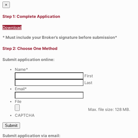
×
Step 1: Complete Application
Download
* Must include your Broker’s signature before submission*
Step 2: Choose One Method
Submit application online:
Name
*
First
Last
Email
*
File
Max. file size: 128 MB.
CAPTCHA
Submit application via email: