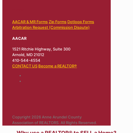
Forms
AACAR & MR Forms
Zip Forms
Dotloop Forms
Arbitration Request (Commission Dispute)
AACAR
1521 Ritchie Highway, Suite 300
Arnold, MD 21012
410-544-4554
CONTACT US
Become a REALTOR®
Copyright 2026 Anne Arundel County
Association of REALTORS. All Rights Reserved.
Why use a REALTOR® to SELL a Home?