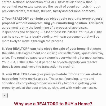
estate. National Association of REALTORS® studies show that 82
percent of real estate sales are the result of agent contacts through
previous clients, referrals, friends, family and personal contacts.
7.
Your REALTOR® can help you objectively evaluate every buyer’s
proposal without compromising your marketing position.
This initial
agreement is only the beginning of a process of appraisals,
inspections and financing — a lot of possible pitfalls. Your REALTOR®
can help you write a legally binding, win-win agreement that will be
more likely to make it through the process.
8.
Your REALTOR® can help close the sale of your home
. Between
the initial sales agreement and closing (or settlement), questions may
arise. The required paperwork alone is overwhelming for most sellers.
Your REALTOR® is the best person to objectively help you resolve
these issues and move the transaction to closing.
9.
Your REALTOR® can give you up-to-date information on what is
happening in the marketplace.
The price, financing, terms and
condition of competing properties are key factors in getting your
property sold at the best price, quickly, and with minimum hassle.
×
Why use a REALTOR® to BUY a Home?