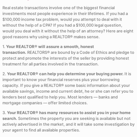
Real estate transactions involve one of the biggest financial
investments most people experience in their lifetimes. If you had a
$100,000 income tax problem, would you attempt to deal with it
without the help of a CPA? If you had a $100,000 legal question,
would you deal with it without the help of an attorney? Here are eight
good reasons why using a REALTOR® makes sense.
1.
Your REALTOR® will assure a smooth, honest
transaction.
REALTORS® are bound by a Code of Ethics and pledge to
protect and promote the interests of the seller by providing honest
treatment for all parties involved in the transaction.
2.
Your REALTOR® can help you determine your buying power.
It is
important to know your financial reserves plus your borrowing
capacity. If you give a REALTOR® some basic information about your
available savings, income and current debt, he or she can refer you to
lenders best qualified to help you. Most lenders — banks and
mortgage companies — offer limited choices.
3.
Your REALTOR® has many resources to assist you in your home
search.
Sometimes the property you are seeking is available but not
actively advertised in the market, and it will take some investigation by
your agent to find all available properties.