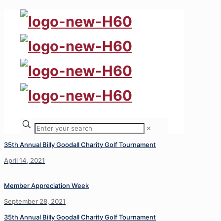
✕
35th Annual Billy Goodall Charity Golf Tournament
April 14, 2021
Member Appreciation Week
September 28, 2021
35th Annual Billy Goodall Charity Golf Tournament