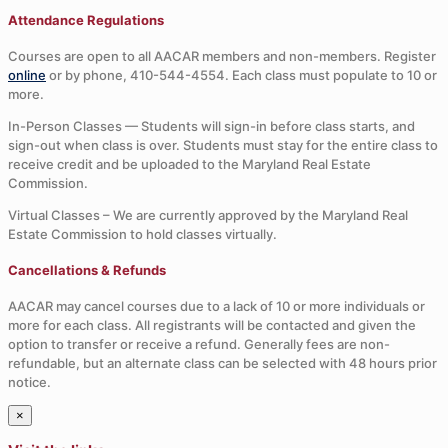
Attendance Regulations
Courses are open to all AACAR members and non-members. Register
online
or by phone, 410-544-4554. Each class must populate to 10 or
more.
In-Person Classes — Students will sign-in before class starts, and
sign-out when class is over. Students must stay for the entire class to
receive credit and be uploaded to the Maryland Real Estate
Commission.
Virtual Classes – We are currently approved by the Maryland Real
Estate Commission to hold classes virtually.
Cancellations & Refunds
AACAR may cancel courses due to a lack of 10 or more individuals or
more for each class. All registrants will be contacted and given the
option to transfer or receive a refund. Generally fees are non-
refundable, but an alternate class can be selected with 48 hours prior
notice.
×