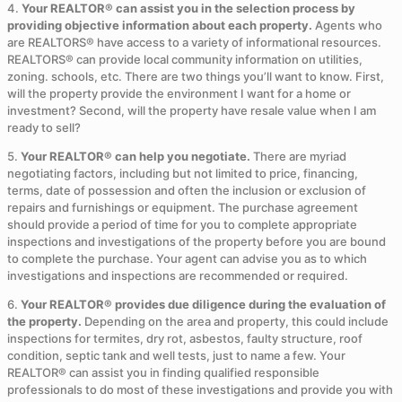
4.
Your REALTOR® can assist you in the selection process by
providing objective information about each property.
Agents who
are REALTORS® have access to a variety of informational resources.
REALTORS® can provide local community information on utilities,
zoning. schools, etc. There are two things you’ll want to know. First,
will the property provide the environment I want for a home or
investment? Second, will the property have resale value when I am
ready to sell?
5.
Your REALTOR® can help you negotiate.
There are myriad
negotiating factors, including but not limited to price, financing,
terms, date of possession and often the inclusion or exclusion of
repairs and furnishings or equipment. The purchase agreement
should provide a period of time for you to complete appropriate
inspections and investigations of the property before you are bound
to complete the purchase. Your agent can advise you as to which
investigations and inspections are recommended or required.
6.
Your REALTOR® provides due diligence during the evaluation of
the property.
Depending on the area and property, this could include
inspections for termites, dry rot, asbestos, faulty structure, roof
condition, septic tank and well tests, just to name a few. Your
REALTOR® can assist you in finding qualified responsible
professionals to do most of these investigations and provide you with