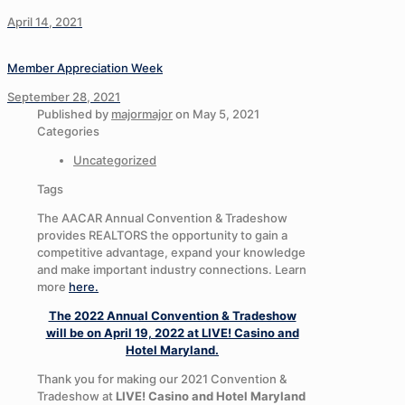
April 14, 2021
Member Appreciation Week
September 28, 2021
Published by
majormajor
on
May 5, 2021
Categories
Uncategorized
Tags
The AACAR Annual Convention & Tradeshow
provides REALTORS the opportunity to gain a
competitive advantage, expand your knowledge
and make important industry connections. Learn
more
here.
The 2022 Annual Convention & Tradeshow
will be on April 19, 2022 at LIVE! Casino and
Hotel Maryland.
Thank you for making our 2021 Convention &
Tradeshow at
LIVE! Casino and Hotel Maryland