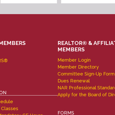
 MEMBERS
REALTOR® & AFFILIA
MEMBERS
Member Login
RS®
Member Directory
Committee Sign-Up Form
Dues Renewal
NAR Professional Standar
ION
Apply for the Board of Di
hedule
 Classes
FORMS