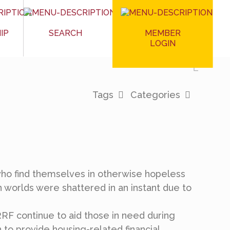
MEMBER
IP
SEARCH
LOGIN
Tags
Categories
ho find themselves in otherwise hopeless
n worlds were shattered in an instant due to
RF continue to aid those in need during
n to provide housing-related financial