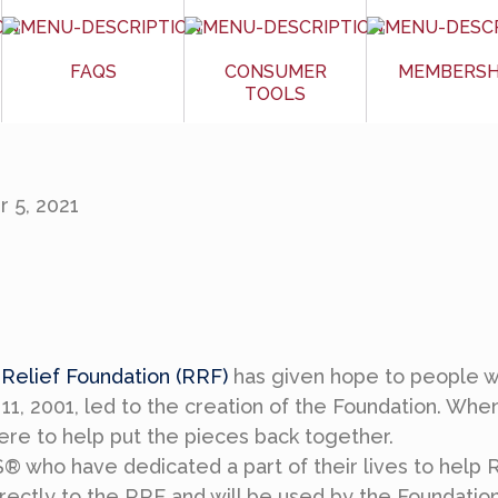
FAQS
CONSUMER
MEMBERSH
TOOLS
 5, 2021
elief Foundation (RRF)
has given hope to people w
11, 2001, led to the creation of the Foundation. Whe
e to help put the pieces back together.
who have dedicated a part of their lives to help R
directly to the RRF and will be used by the Foundatio