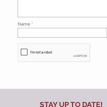
Name
*
STAY UP TO DATE!