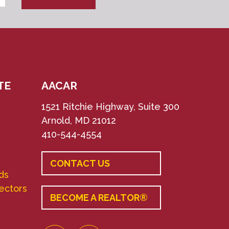
TE
AACAR
1521 Ritchie Highway, Suite 300
Arnold, MD 21012
410-544-4554
CONTACT US
ds
rectors
BECOME A REALTOR®