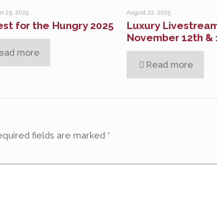
r 29, 2025
August 22, 2025
st for the Hungry 2025
Luxury Livestream
November 12th & 
ead more
Read more
quired fields are marked
*