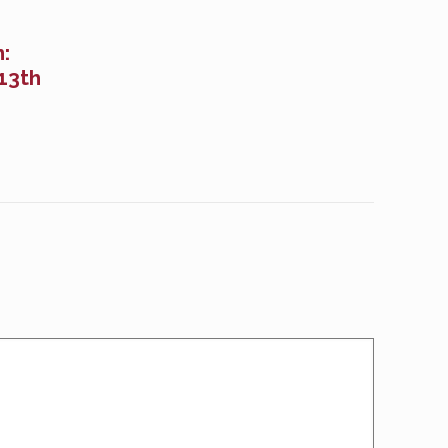
:
13th