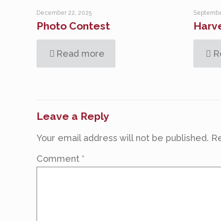
December 22, 2025
Septembe
Photo Contest
Harve
Read more
R
Leave a Reply
Your email address will not be published.
Re
Comment
*