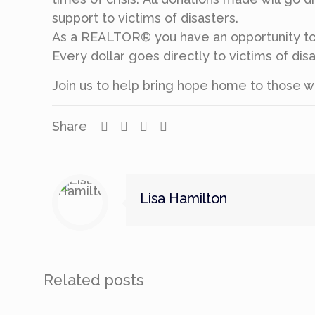
support to victims of disasters.
As a REALTOR® you have an opportunity to 
Every dollar goes directly to victims of d
Join us to help bring hope home to those w
Share
Lisa Hamilton
Related posts