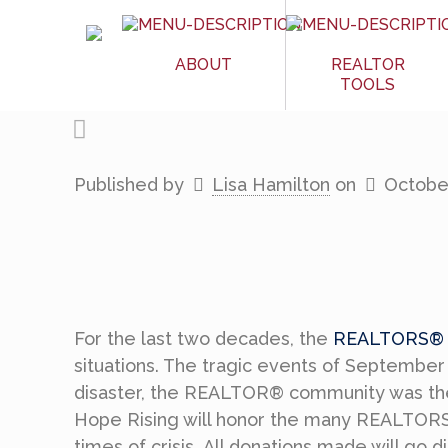
ABOUT
REALTOR
TOOLS
Published by
Lisa Hamilton
on
October
For the last two decades, the
REALTORS® R
situations. The tragic events of September 
disaster, the REALTOR® community was ther
Hope Rising will honor the many REALTORS® 
times of crisis. All donations made will go 