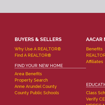
BUYERS & SELLERS
AACAR
Why Use A REALTOR®
Benefits
Find A REALTOR®
REALTO
Affiliates
FIND YOUR NEW HOME
Area Benefits
Property Search
EDUCAT
Anne Arundel County
County Public Schools
Class Sc
Verify CE