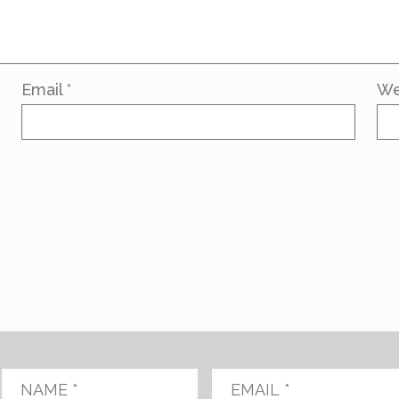
Email
*
We
Name
*
Email
*