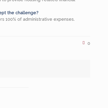
cept the challenge?
ers 100% of administrative expenses.
0