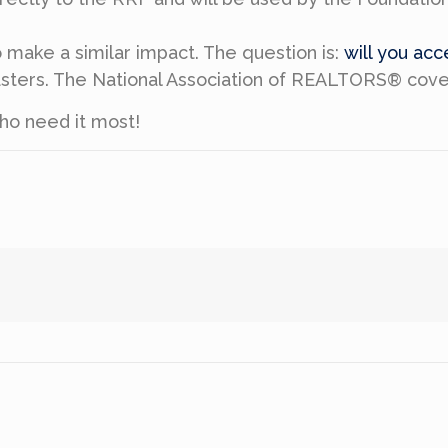
make a similar impact. The question is:
will you ac
isasters. The National Association of REALTORS® cov
ho need it most!