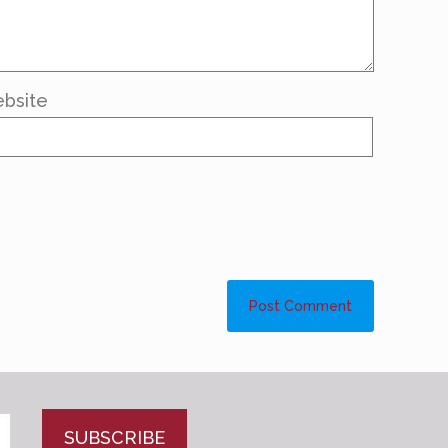
bsite
CAPTCHA