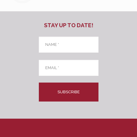
STAY UP TO DATE!
Name
*
Email
*
CAPTCHA