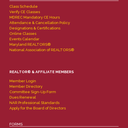
Class Schedule
Verify CE Classes
MDREC Mandatory CE Hours
Attendance & Cancellation Policy
Designations & Certifications
Online Classes
Events Calendar
Maryland REALTORS®
National Association of REALTORS®
REALTOR® & AFFILIATE MEMBERS
Member Login
Member Directory
Committee Sign-Up Form
Dues Renewal
NAR Professional Standards
Apply for the Board of Directors
FORMS