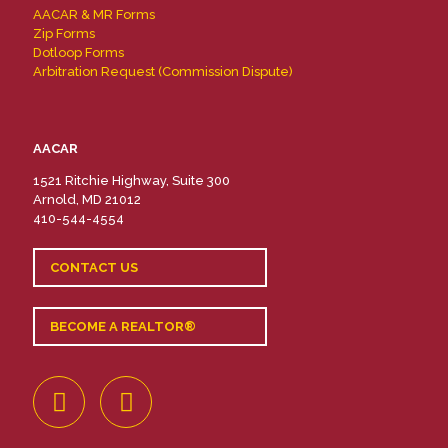
AACAR & MR Forms
Zip Forms
Dotloop Forms
Arbitration Request (Commission Dispute)
AACAR
1521 Ritchie Highway, Suite 300
Arnold, MD 21012
410-544-4554
CONTACT US
BECOME A REALTOR®