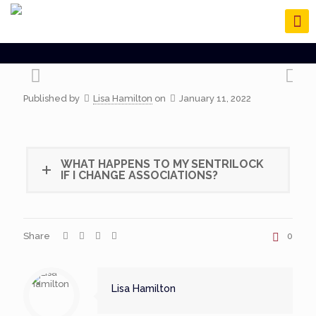
Published by
Lisa Hamilton
on
January 11, 2022
WHAT HAPPENS TO MY SENTRILOCK
IF I CHANGE ASSOCIATIONS?
Share
0
Lisa Hamilton