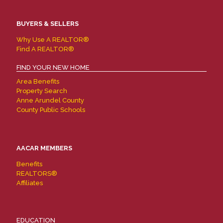
BUYERS & SELLERS
Why Use A REALTOR®
Find A REALTOR®
FIND YOUR NEW HOME
Area Benefits
Property Search
Anne Arundel County
County Public Schools
AACAR MEMBERS
Benefits
REALTORS®
Affiliates
EDUCATION