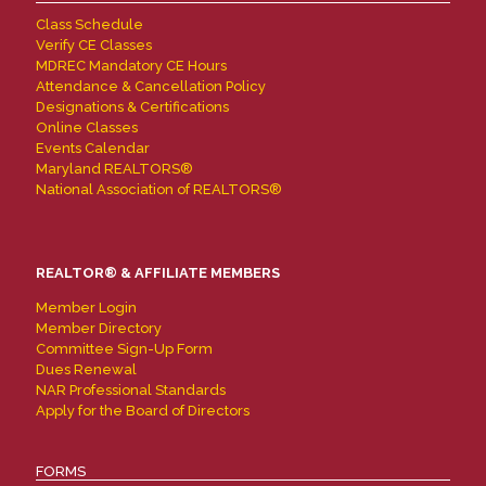
Class Schedule
Verify CE Classes
MDREC Mandatory CE Hours
Attendance & Cancellation Policy
Designations & Certifications
Online Classes
Events Calendar
Maryland REALTORS®
National Association of REALTORS®
REALTOR® & AFFILIATE MEMBERS
Member Login
Member Directory
Committee Sign-Up Form
Dues Renewal
NAR Professional Standards
Apply for the Board of Directors
FORMS