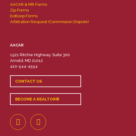
AACAR & MR Forms
Zip Forms
Dotloop Forms
Arbitration Request (Commission Dispute)
AACAR
1521 Ritchie Highway, Suite 300
Arnold, MD 21012
410-544-4554
CONTACT US
BECOME A REALTOR®