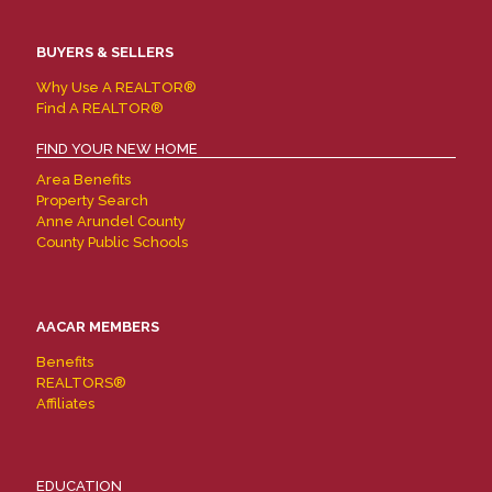
BUYERS & SELLERS
Why Use A REALTOR®
Find A REALTOR®
FIND YOUR NEW HOME
Area Benefits
Property Search
Anne Arundel County
County Public Schools
AACAR MEMBERS
Benefits
REALTORS®
Affiliates
EDUCATION