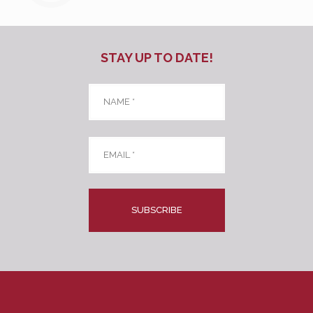
STAY UP TO DATE!
Name
*
Email
*
CAPTCHA