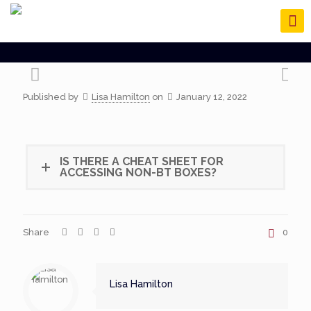
Published by
Lisa Hamilton
on
January 12, 2022
IS THERE A CHEAT SHEET FOR
ACCESSING NON-BT BOXES?
Share
0
Lisa Hamilton