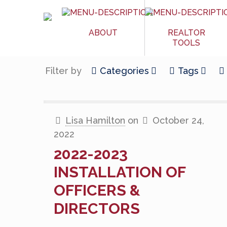
ABOUT
REALTOR
TOOLS
Filter by
Categories
Tags
Lisa Hamilton
on
October 24,
2022
2022-2023
INSTALLATION OF
OFFICERS &
DIRECTORS