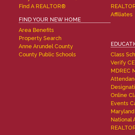
Find A REALTOR®
REALTO
Affiliates
FIND YOUR NEW HOME
Area Benefits
Property Search
EDUCAT
Anne Arundel County
County Public Schools
Class Sc
Verify CE
MDREC M
Attendanc
Designati
Online C
Events C
Marylan
National 
REALTO