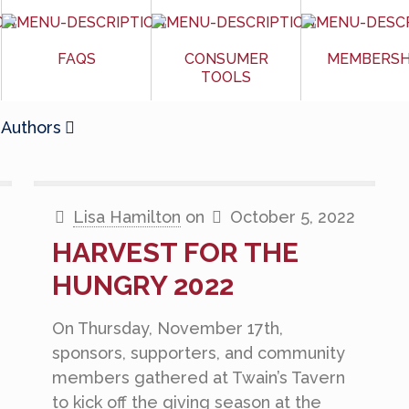
FAQS
CONSUMER
MEMBERSH
TOOLS
Authors
Lisa Hamilton
on
October 5, 2022
HARVEST FOR THE
HUNGRY 2022
On Thursday, November 17th,
sponsors, supporters, and community
members gathered at Twain’s Tavern
to kick off the giving season at the