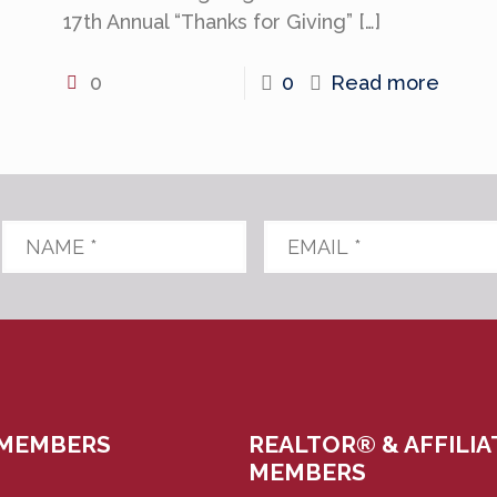
17th Annual “Thanks for Giving”
[…]
0
0
Read more
Name
*
Email
*
 MEMBERS
REALTOR® & AFFILIA
MEMBERS