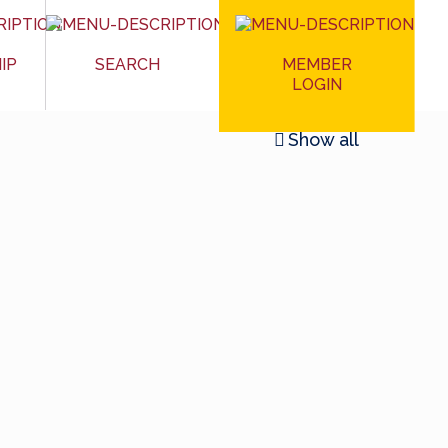
MEMBER
IP
SEARCH
LOGIN
Show all