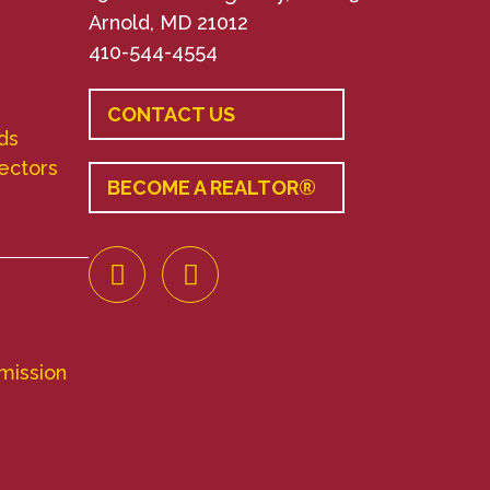
Arnold, MD 21012
410-544-4554
CONTACT US
ds
rectors
BECOME A REALTOR®
mission