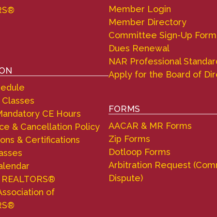
Member Login
RS®
Member Directory
Committee Sign-Up Form
Dues Renewal
NAR Professional Standar
ION
Apply for the Board of Di
hedule
 Classes
FORMS
andatory CE Hours
AACAR & MR Forms
e & Cancellation Policy
Zip Forms
ons & Certifications
Dotloop Forms
lasses
Arbitration Request (Com
alendar
Dispute)
d REALTORS®
Association of
RS®