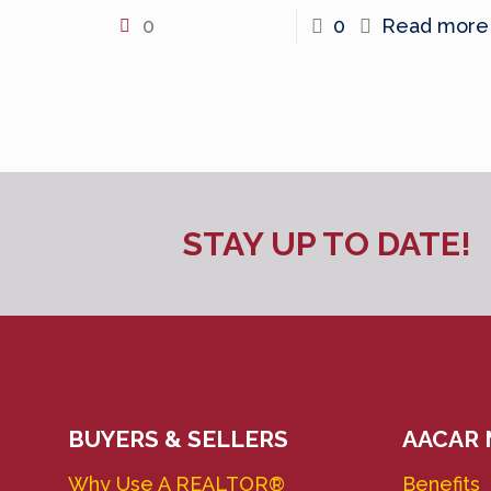
0
0
Read more
STAY UP TO DATE!
BUYERS & SELLERS
AACAR
Why Use A REALTOR®
Benefits