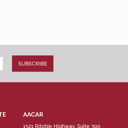
CAPTCHA
TE
AACAR
1521 Ritchie Highway, Suite 300