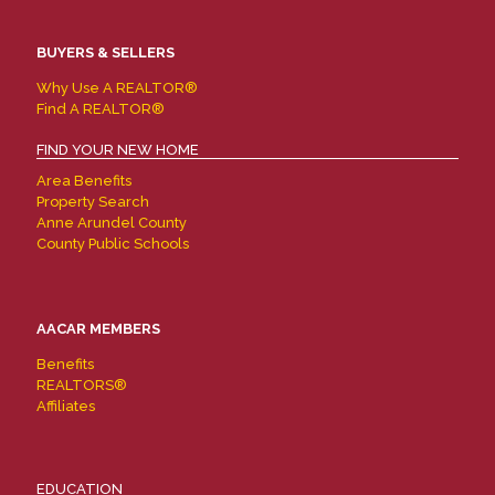
BUYERS & SELLERS
Why Use A REALTOR®
Find A REALTOR®
FIND YOUR NEW HOME
Area Benefits
Property Search
Anne Arundel County
County Public Schools
AACAR MEMBERS
Benefits
REALTORS®
Affiliates
EDUCATION