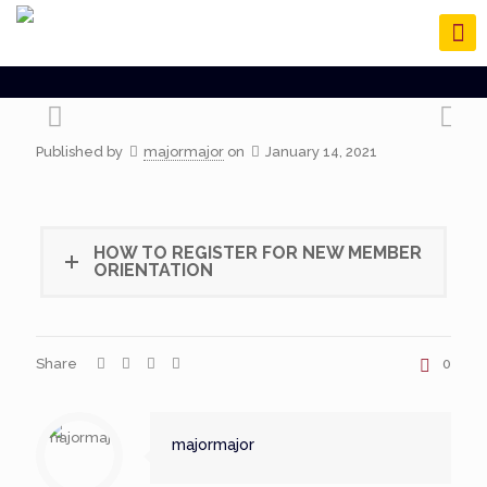
Published by
majormajor
on
January 14, 2021
HOW TO REGISTER FOR NEW MEMBER
ORIENTATION
Share
0
majormajor