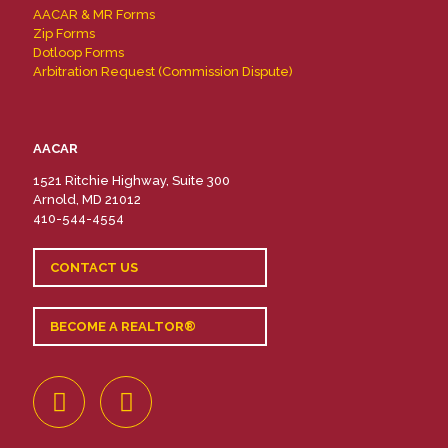
AACAR & MR Forms
Zip Forms
Dotloop Forms
Arbitration Request (Commission Dispute)
AACAR
1521 Ritchie Highway, Suite 300
Arnold, MD 21012
410-544-4554
CONTACT US
BECOME A REALTOR®