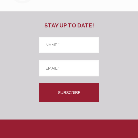
STAY UP TO DATE!
Name
*
Email
*
CAPTCHA