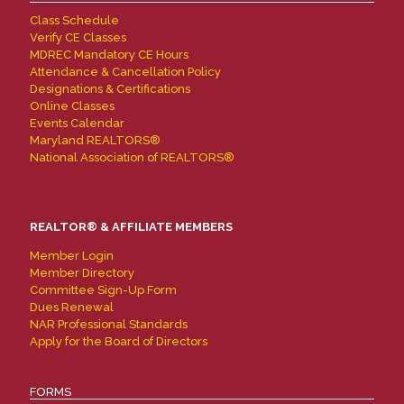
Class Schedule
Verify CE Classes
MDREC Mandatory CE Hours
Attendance & Cancellation Policy
Designations & Certifications
Online Classes
Events Calendar
Maryland REALTORS®
National Association of REALTORS®
REALTOR® & AFFILIATE MEMBERS
Member Login
Member Directory
Committee Sign-Up Form
Dues Renewal
NAR Professional Standards
Apply for the Board of Directors
FORMS