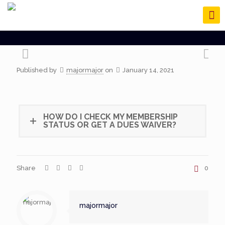
Published by
majormajor
on
January 14, 2021
HOW DO I CHECK MY MEMBERSHIP
STATUS OR GET A DUES WAIVER?
Share
0
majormajor