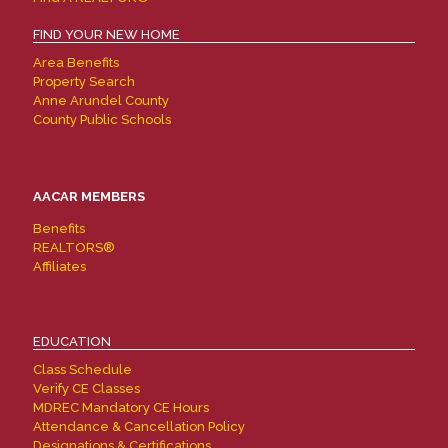
FIND YOUR NEW HOME
Area Benefits
Property Search
Anne Arundel County
County Public Schools
AACAR MEMBERS
Benefits
REALTORS®
Affiliates
EDUCATION
Class Schedule
Verify CE Classes
MDREC Mandatory CE Hours
Attendance & Cancellation Policy
Designations & Certifications