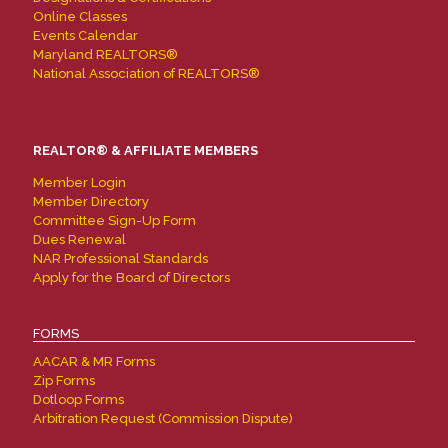
Online Classes
Events Calendar
Maryland REALTORS®
National Association of REALTORS®
REALTOR® & AFFILIATE MEMBERS
Member Login
Member Directory
Committee Sign-Up Form
Dues Renewal
NAR Professional Standards
Apply for the Board of Directors
FORMS
AACAR & MR Forms
Zip Forms
Dotloop Forms
Arbitration Request (Commission Dispute)