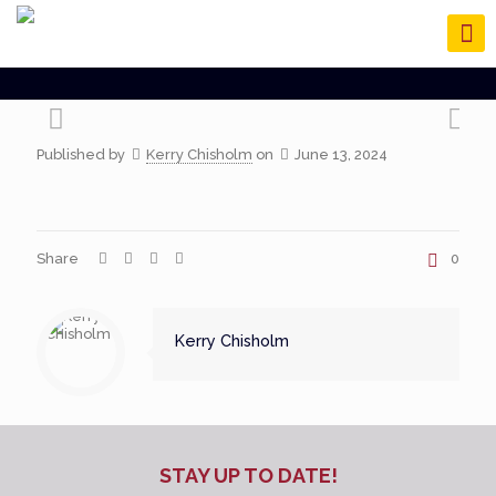
Published by
Kerry Chisholm
on
June 13, 2024
Share
0
Kerry Chisholm
STAY UP TO DATE!