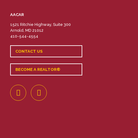
AACAR
1521 Ritchie Highway, Suite 300
Arnold, MD 21012
410-544-4554
CONTACT US
BECOME A REALTOR®