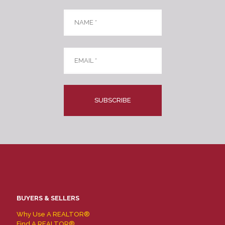
Name
*
Email
*
CAPTCHA
BUYERS & SELLERS
Why Use A REALTOR®
Find A REALTOR®