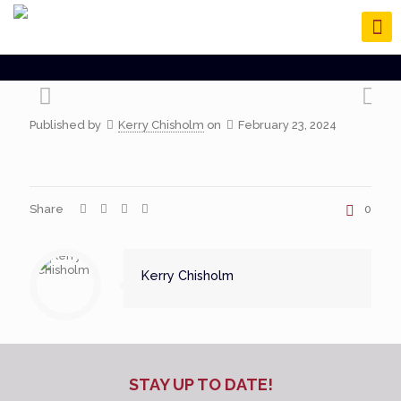
Published by
Kerry Chisholm
on
February 23, 2024
Share
0
Kerry Chisholm
STAY UP TO DATE!