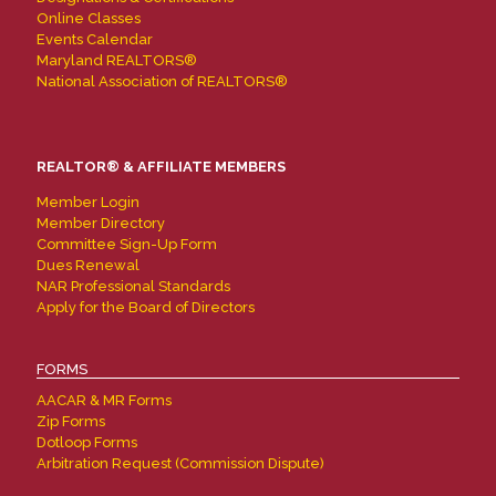
Online Classes
Events Calendar
Maryland REALTORS®
National Association of REALTORS®
REALTOR® & AFFILIATE MEMBERS
Member Login
Member Directory
Committee Sign-Up Form
Dues Renewal
NAR Professional Standards
Apply for the Board of Directors
FORMS
AACAR & MR Forms
Zip Forms
Dotloop Forms
Arbitration Request (Commission Dispute)