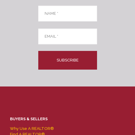
Name
*
Email
*
CAPTCHA
BUYERS & SELLERS
Why Use A REALTOR®
Find A REALTOR®