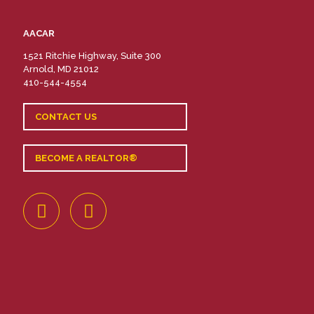
AACAR
1521 Ritchie Highway, Suite 300
Arnold, MD 21012
410-544-4554
CONTACT US
BECOME A REALTOR®