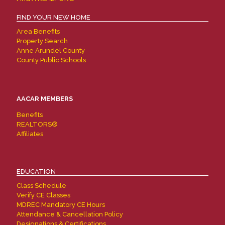
FIND YOUR NEW HOME
Area Benefits
Property Search
Anne Arundel County
County Public Schools
AACAR MEMBERS
Benefits
REALTORS®
Affiliates
EDUCATION
Class Schedule
Verify CE Classes
MDREC Mandatory CE Hours
Attendance & Cancellation Policy
Designations & Certifications