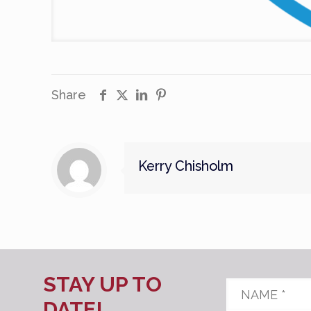
Share
Kerry Chisholm
STAY UP TO
Name
*
DATE!