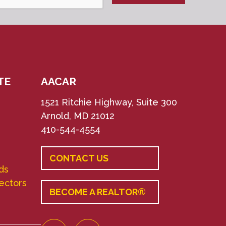
TE
AACAR
1521 Ritchie Highway, Suite 300
Arnold, MD 21012
410-544-4554
CONTACT US
ds
rectors
BECOME A REALTOR®