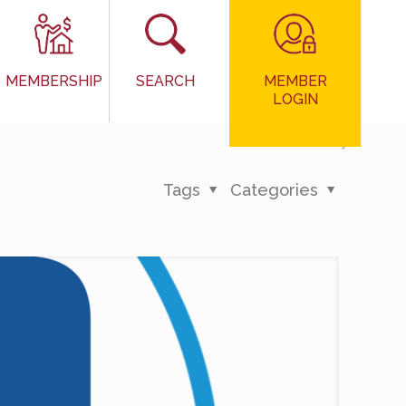
MEMBER
MEMBERSHIP
SEARCH
LOGIN
Tags
Categories