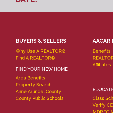
BUYERS & SELLERS
AACAR
Why Use A REALTOR®
Benefits
Find A REALTOR®
REALTO
Affiliates
FIND YOUR NEW HOME
Area Benefits
Property Search
EDUCAT
Anne Arundel County
County Public Schools
Class Sc
Verify CE
MDREC M