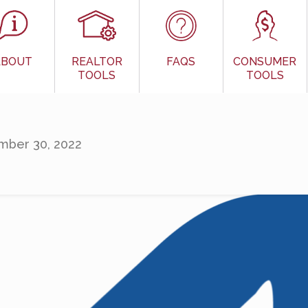
ABOUT
REALTOR
FAQS
CONSUMER
TOOLS
TOOLS
ber 30, 2022