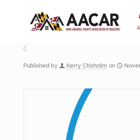
Published by
Kerry Chisholm
on
Novem