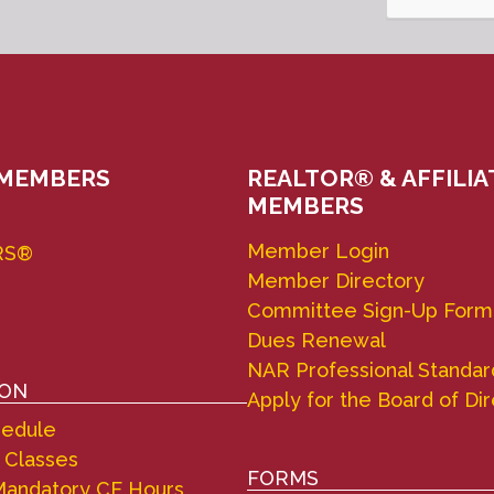
 MEMBERS
REALTOR® & AFFILIA
MEMBERS
Member Login
RS®
Member Directory
Committee Sign-Up Form
Dues Renewal
NAR Professional Standar
ION
Apply for the Board of Di
hedule
 Classes
FORMS
andatory CE Hours