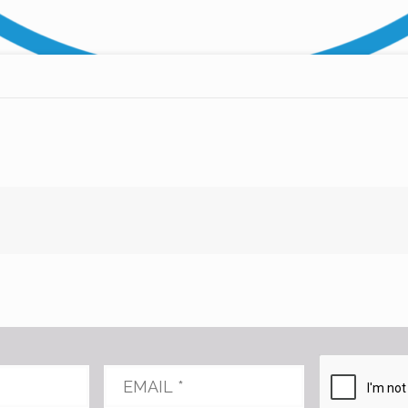
Email
*
CAPTCHA