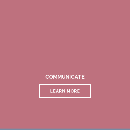
COMMUNICATE
LEARN MORE