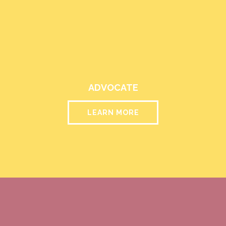
ADVOCATE
LEARN MORE