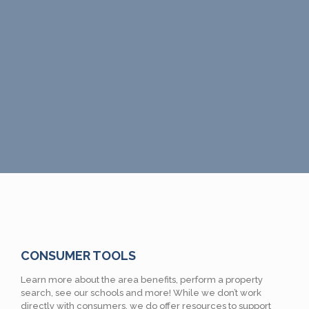
CONSUMER TOOLS
Learn more about the area benefits, perform a property
search, see our schools and more! While we don’t work
directly with consumers, we do offer resources to support