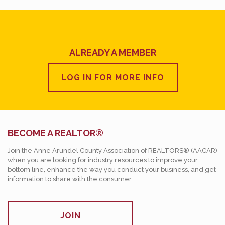
ALREADY A MEMBER
LOG IN FOR MORE INFO
BECOME A REALTOR®
Join the Anne Arundel County Association of REALTORS® (AACAR)
when you are looking for industry resources to improve your
bottom line, enhance the way you conduct your business, and get
information to share with the consumer.
JOIN