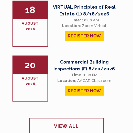
VIRTUAL Principles of Real
18
Estate (L) 8/18/2026
Time:
10:00 AM
AUGUST
Location:
Zoom Virtual
2026
REGISTER NOW
Commercial Building
20
Inspections (F) 8/20/2026
Time:
1:00 PM
AUGUST
Location:
AACAR Classroom
2026
REGISTER NOW
VIEW ALL