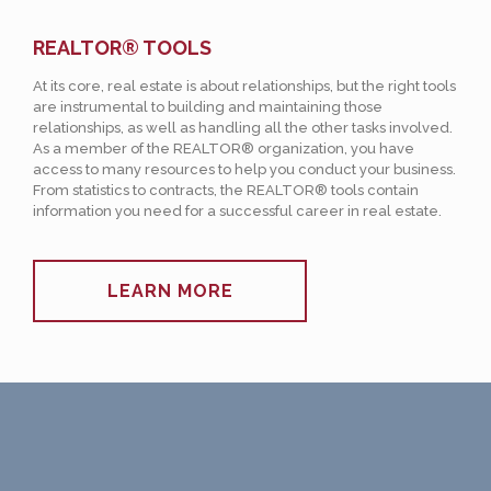
REALTOR® TOOLS
At its core, real estate is about relationships, but the right tools
are instrumental to building and maintaining those
relationships, as well as handling all the other tasks involved.
As a member of the REALTOR® organization, you have
access to many resources to help you conduct your business.
From statistics to contracts, the REALTOR® tools contain
information you need for a successful career in real estate.
LEARN MORE