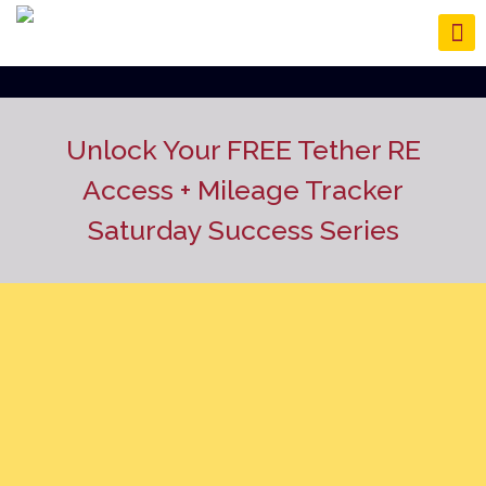
Unlock Your FREE Tether RE
Access
+ Mileage Tracker
Saturday Success Series