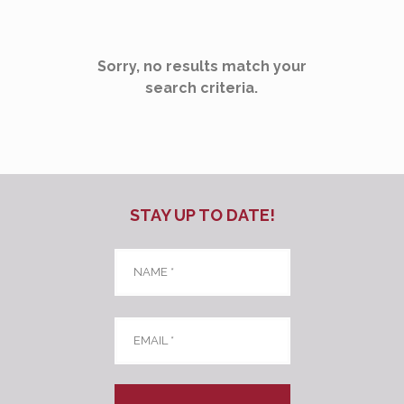
Sorry, no results match your
search criteria.
STAY UP TO DATE!
Name
*
Email
*
CAPTCHA