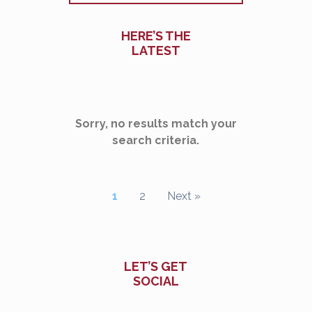
HERE’S THE
LATEST
Sorry, no results match your
search criteria.
1
2
Next »
LET’S GET
SOCIAL