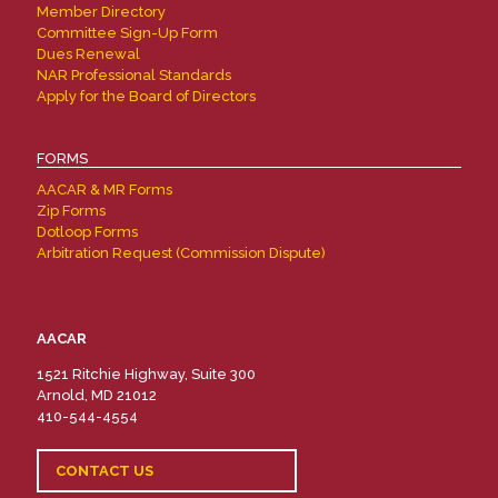
Member Directory
Committee Sign-Up Form
Dues Renewal
NAR Professional Standards
Apply for the Board of Directors
FORMS
AACAR & MR Forms
Zip Forms
Dotloop Forms
Arbitration Request (Commission Dispute)
AACAR
1521 Ritchie Highway, Suite 300
Arnold, MD 21012
410-544-4554
CONTACT US