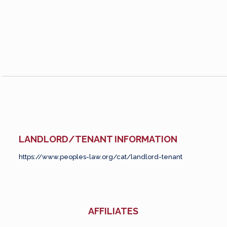
LANDLORD/TENANT INFORMATION
https://www.peoples-law.org/cat/landlord-tenant
AFFILIATES