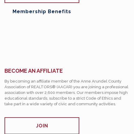
Membership Benefits
BECOME AN AFFILIATE
By becoming an affiliate member of the Anne Arundel County
Association of REALTORS® (AACAR) you are joining a professional
association with over 2,600 members. Our members impose high
educational standards, subscribe to a strict Code of Ethics and
take part in a wide variety of civic and community activities.
JOIN