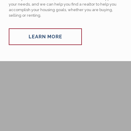
your needs, and we can help you find a realtor to help you
accomplish your housing goals, whether you are buying,
selling or renting.
LEARN MORE