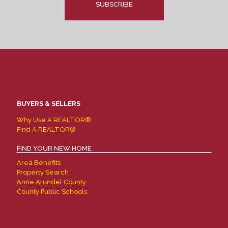
BUYERS & SELLERS
Why Use A REALTOR®
Find A REALTOR®
FIND YOUR NEW HOME
Area Benefits
Property Search
Anne Arundel County
County Public Schools