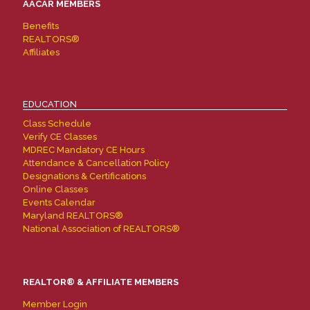
AACAR MEMBERS
Benefits
REALTORS®
Affiliates
EDUCATION
Class Schedule
Verify CE Classes
MDREC Mandatory CE Hours
Attendance & Cancellation Policy
Designations & Certifications
Online Classes
Events Calendar
Maryland REALTORS®
National Association of REALTORS®
REALTOR® & AFFILIATE MEMBERS
Member Login