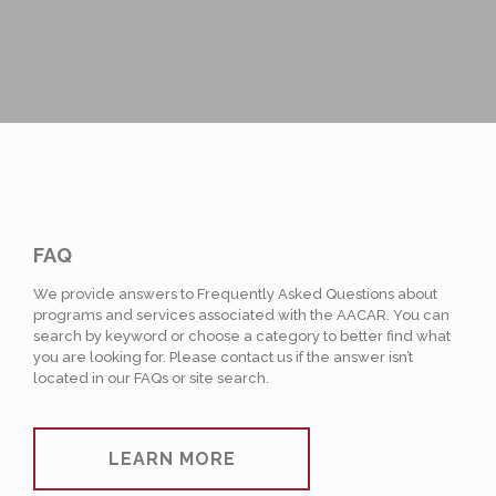
FAQ
We provide answers to Frequently Asked Questions about
programs and services associated with the AACAR. You can
search by keyword or choose a category to better find what
you are looking for. Please contact us if the answer isn’t
located in our FAQs or site search.
LEARN MORE