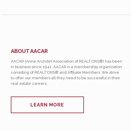
ABOUT AACAR
AACAR (Anne Arundel Association of REALTORS®) has been
in business since 1941. AACAR is a membership organization
consisting of REALTORS® and Affiliate Members. We strive
to offer our members all they need to be successful in their
real estate careers.
LEARN MORE