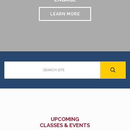
LEARN MORE
UPCOMING
CLASSES & EVENTS