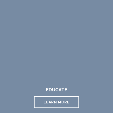
EDUCATE
LEARN MORE