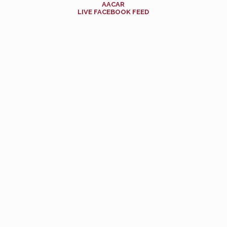
AACAR
LIVE FACEBOOK FEED