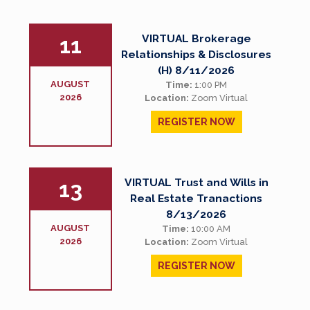
VIRTUAL Brokerage
11
Relationships & Disclosures
(H) 8/11/2026
AUGUST
Time:
1:00 PM
2026
Location:
Zoom Virtual
REGISTER NOW
VIRTUAL Trust and Wills in
13
Real Estate Tranactions
8/13/2026
AUGUST
Time:
10:00 AM
2026
Location:
Zoom Virtual
REGISTER NOW